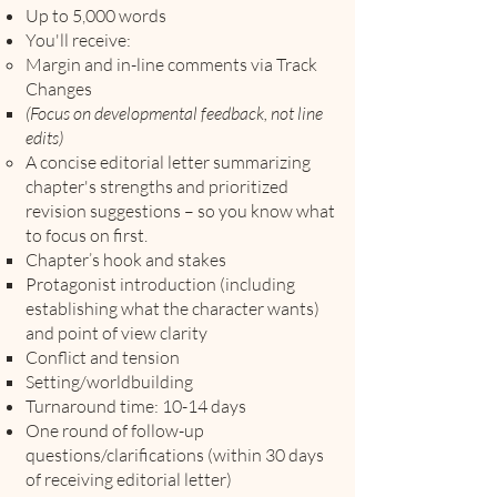
Up to 5,000 words
You'll receive:
Margin and in-line comments via Track
Changes
(Focus on developmental feedback, not line
edits)
A concise editorial letter summarizing
chapter's strengths and prioritized
revision suggestions
–
so you know what
to focus on first.
Chapter’s hook and stakes
Protagonist introduction (including
establishing what the character wants)
and point of view clarity
Conflict and tension
Setting/worldbuilding
Turnaround time: 10-14 days
One round of follow-up
questions/clarifications (within 30 days
of receiving editorial letter)