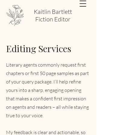
Kaitlin Bartlett
Fiction Editor
Editing Services
Literary agents commonly request first
chapters or first 50 page samples as part
of your query package. I’ll help refine
yours into a sharp, engaging opening
that makes a confident first impression
on agents and readers – all while staying
true to your voice.
My feedback is clear and actionable, so