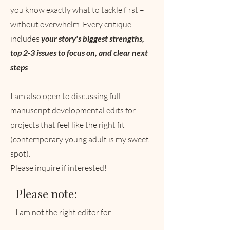
you know exactly what to tackle first –
without overwhelm. Every critique
includes
your story's biggest strengths,
top 2-3 issues to focus on, and clear next
steps
.
I am also open to discussing full
manuscript developmental edits for
projects that feel like the right fit
(contemporary young adult is my sweet
spot).
Please inquire if interested!
Please note:
I am not the right editor for: