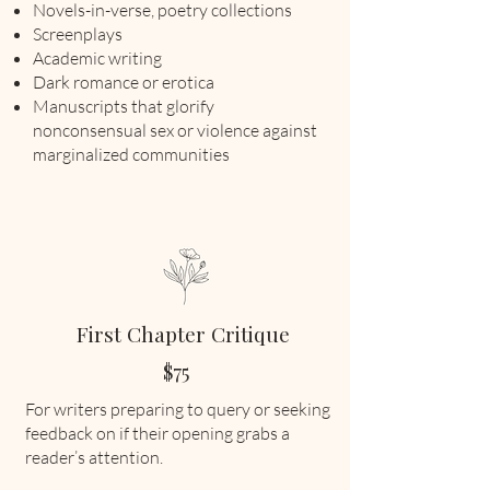
Novels-in-verse, poetry collections
Screenplays
Academic writing
Dark romance or erotica
Manuscripts that glorify
nonconsensual sex or violence against
marginalized communities
First Chapter Critique
$75
For writers preparing to query or seeking
feedback on if their opening grabs a
reader’s attention.