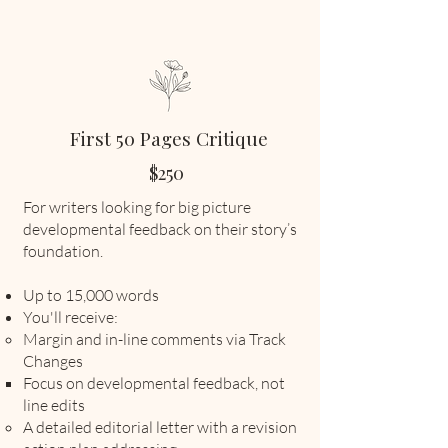
First 50 Pages Critique
$250
​For writers looking for big picture
developmental feedback on their story’s
foundation.
Up to 15,000 words
You'll receive:
Margin and in-line comments via Track
Changes
Focus on developmental feedback, not
line edits
A detailed editorial letter with a revision