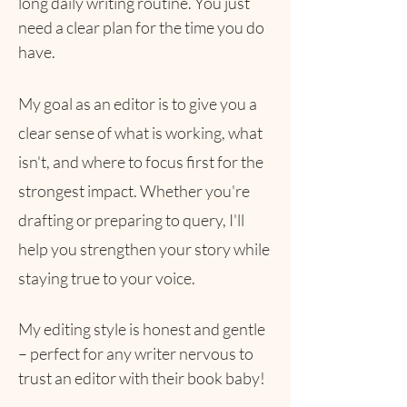
long daily writing routine. You just
need a clear plan for the time you do
have.
My goal as an editor is to give you a
clear sense of what is working, what
isn't, and where to focus first for the
strongest impact. Whether you're
drafting or preparing to query, I'll
help you strengthen your story while
staying true to your voice.
​My editing style is honest and gentle
– perfect for any writer nervous to
trust an editor with their book baby!