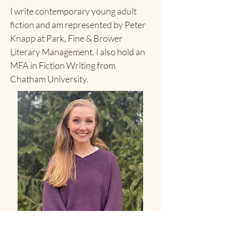
I write contemporary young adult
fiction and am represented by Peter
Knapp at Park, Fine & Brower
Literary Management. I also hold an
MFA in Fiction Writing from
Chatham University.