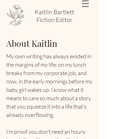
Kaitlin Bartlett
Fiction Editor
About Kaitlin
My own writing has always existed in
the margins of my life: on my lunch
breaks from my corporate job, and
now, in the early mornings before my
baby girl wakes up. I know what it
means to care so much about a story
that you squeeze it into a life that's
already overflowing.
I'm proof you don't need an hours-